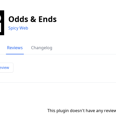
Odds & Ends
Spicy Web
Reviews
Changelog
eview
This plugin doesn't have any revi