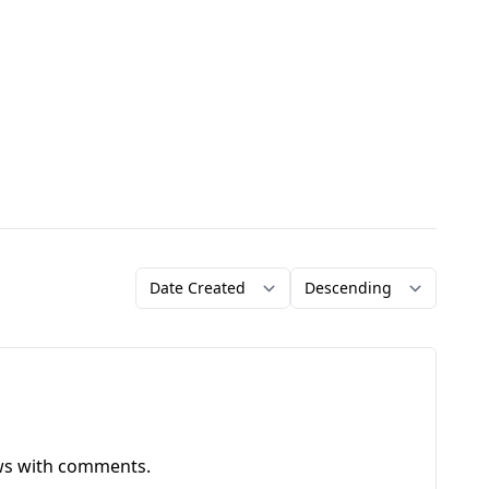
Order by
Direction
ews with comments.