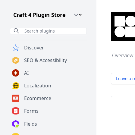
Craft CMS Version
Discover
Overview
SEO & Accessibility
AI
Leave a r
Localization
Ecommerce
Forms
Fields