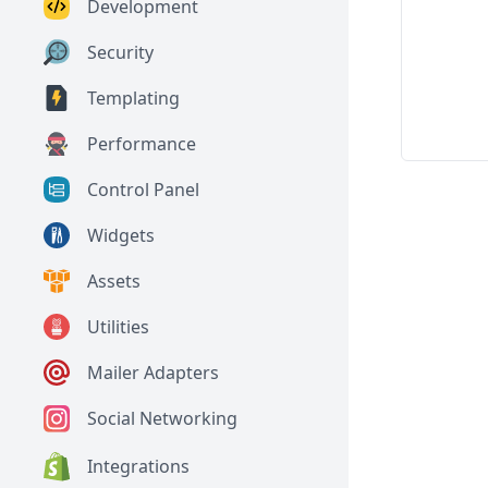
Development
Security
Templating
Performance
Control Panel
Widgets
Assets
Utilities
Mailer Adapters
Social Networking
Integrations