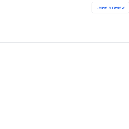
Leave a review