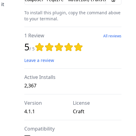
it
To install this plugin, copy the command above
to your terminal.
1 Review
All reviews
5
Rating: 5 out of 5 stars
/ 5
Leave a review
Active Installs
2,367
Version
License
4.1.1
Craft
Compatibility