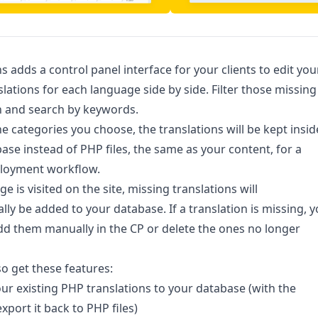
ns adds a control panel interface for your clients to edit you
nslations for each language side by side. Filter those missing
n and search by keywords.
the categories you choose, the translations will be kept insid
ase instead of PHP files, the same as your content, for a
ployment workflow.
 is visited on the site, missing translations will
lly be added to your database. If a translation is missing, 
dd them manually in the CP or delete the ones no longer
so get these features:
ur existing PHP translations to your database (with the
xport it back to PHP files)