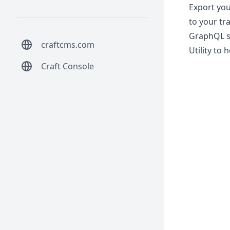
Export you
to your tr
GraphQL s
craftcms.com
Utility to
Craft Console