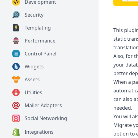
Development
Security
Templating
This plugi
static tra
Performance
translatio
Control Panel
Also, for 
your datab
Widgets
better de
Assets
When a page
automatica
Utilities
can also a
Mailer Adapters
needed.
You will al
Social Networking
Migrate yo
Integrations
option to e