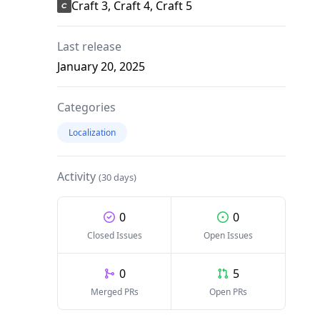
Craft 3, Craft 4, Craft 5
Last release
January 20, 2025
Categories
Localization
Activity
(30 days)
0
0
Closed Issues
Open Issues
0
5
Merged PRs
Open PRs