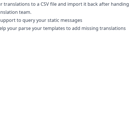
r translations to a CSV file and import it back after handing 
anslation team.
upport to query your static messages
 help your parse your templates to add missing translations