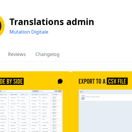
Translations admin
Mutation Digitale
Reviews
Changelog