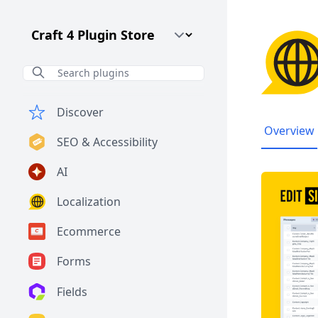
Craft CMS Version
Discover
Overview
SEO & Accessibility
AI
Localization
Ecommerce
Forms
Fields