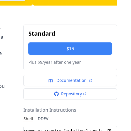
r
Standard
 a
$19
e
Plus $9/year after one year.
Documentation
you
Repository
Installation Instructions
Shell
DDEV
Installation instructions