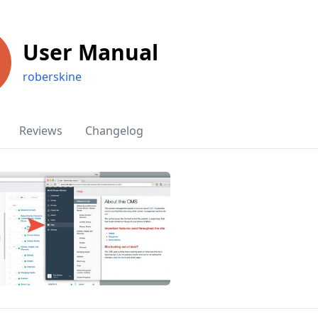
User Manual
roberskine
Reviews
Changelog