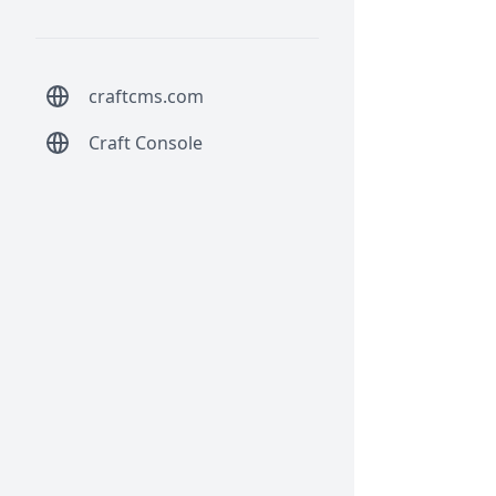
craftcms.com
Craft Console