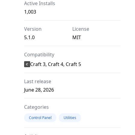
Active Installs
1,003
Version
License
5.1.0
MIT
Compatibility
Craft 3, Craft 4, Craft 5
Last release
June 28, 2026
Categories
Control Panel
Utilities