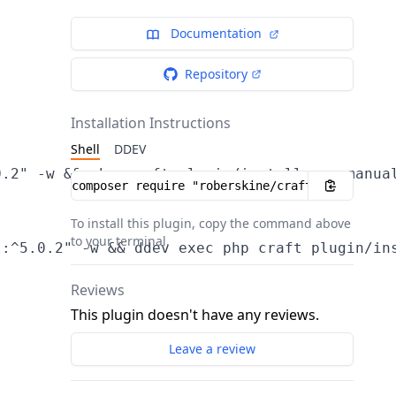
Documentation
Repository
Installation Instructions
Shell
DDEV
.2" -w && php craft plugin/install usermanual
Installation instructions
To install this plugin, copy the command above
to your terminal.
s
Reviews
This plugin doesn't have any reviews.
Leave a review