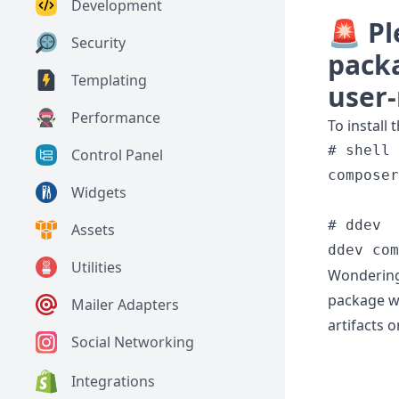
Development
🚨 Pl
Security
packa
Templating
user
Performance
To install 
# shell

Control Panel
composer
Widgets
# ddev

Assets
Utilities
Wondering 
package wa
Mailer Adapters
artifacts o
Social Networking
Integrations