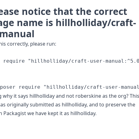
ease notice that the correct
ge name is hillholliday/craft-
-manual
this correctly, please run:
 require "hillholliday/craft-user-manual:^5.0
why it says hillholliday and not roberskine as the org? Thi
s originally submitted as hillholliday, and to preserve the
n Packagist we have kept it as hillholliday.