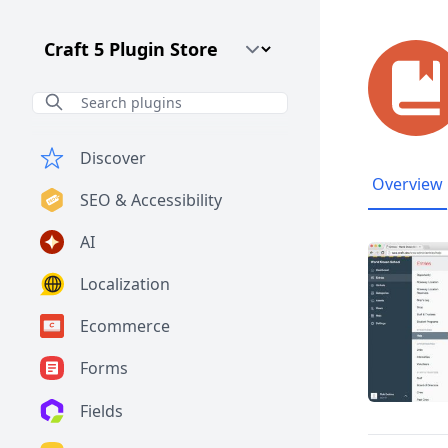
Craft CMS Version
Discover
Overview
SEO & Accessibility
AI
Localization
Ecommerce
Forms
Fields