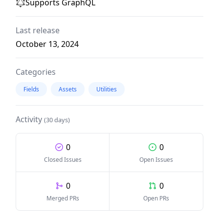
Supports GraphQL
Last release
October 13, 2024
Categories
Fields
Assets
Utilities
Activity
(30 days)
0
0
Closed Issues
Open Issues
0
0
Merged PRs
Open PRs