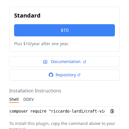
Standard
$10
Plus $10/year after one year.
Documentation
Repository
Installation Instructions
Shell
DDEV
Installation instructions
To install this plugin, copy the command above to your