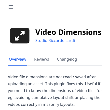
Video Dimensions
Studio Riccardo Lardi
Overview
Reviews
Changelog
Video file dimensions are not read / saved after
uploading an asset. This plugin fixes this. Useful if
you need to know the dimensions of video files for
eg. avoiding cumulative layout shift or placing the
videos correctly in masonry layouts.