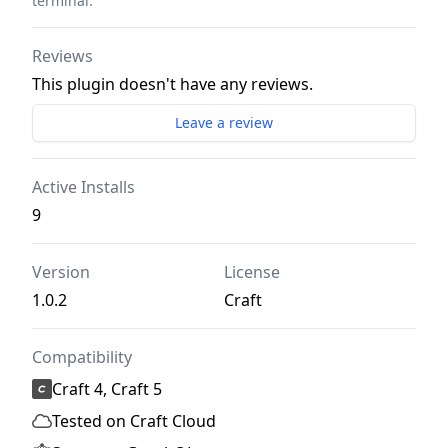
terminal.
Reviews
This plugin doesn't have any reviews.
Leave a review
Active Installs
9
Version
License
1.0.2
Craft
Compatibility
Craft 4, Craft 5
Tested on Craft Cloud