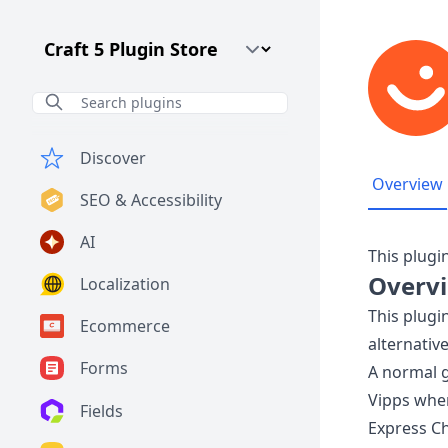
Craft CMS Version
Discover
Overview
SEO & Accessibility
AI
This plugi
Overv
Localization
This plug
Ecommerce
alternative
Forms
A normal 
Vipps whe
Fields
Express Ch