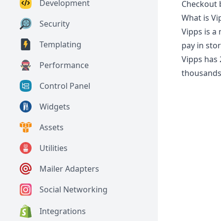
Development
Checkout b
What is Vi
Security
Vipps is a
Templating
pay in stor
Vipps has 
Performance
thousands 
Control Panel
Widgets
Assets
Utilities
Mailer Adapters
Social Networking
Integrations