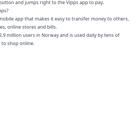
utton and jumps right to the Vipps app to pay.
pps?
 mobile app that makes it easy to transfer money to others,
es, online stores and bills.
2.9 million users in Norway and is used daily by tens of
to shop online.