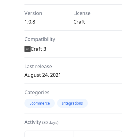
Version
License
1.0.8
Craft
Compatibility
Craft 3
Last release
August 24, 2021
Categories
Ecommerce
Integrations
Activity
(30 days)