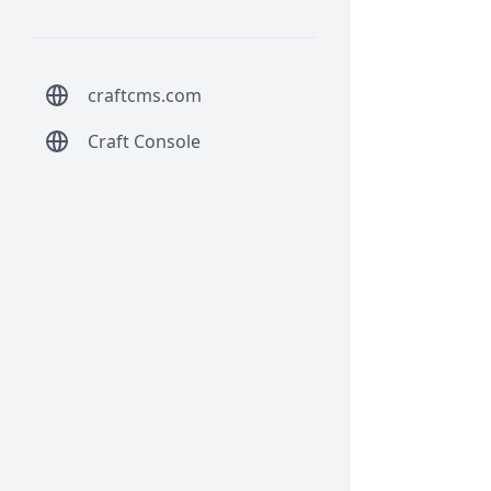
craftcms.com
Craft Console