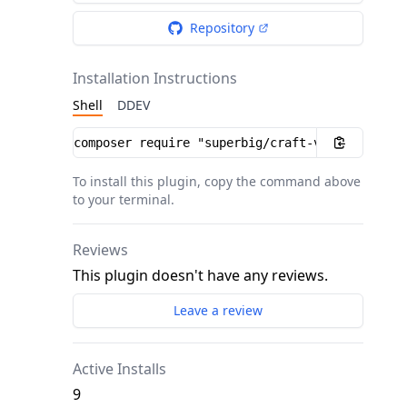
Repository
Installation Instructions
Shell
DDEV
Installation instructions
To install this plugin, copy the command above
to your terminal.
Reviews
This plugin doesn't have any reviews.
Leave a review
Active Installs
9