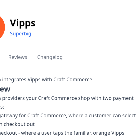
Vipps
Superbig
Reviews
Changelog
n integrates Vipps with Craft Commerce.
iew
in providers your Craft Commerce shop with two payment
s:
gateway for Craft Commerce, where a customer can select
n checkout out
eckout - where a user taps the familiar, orange Vipps