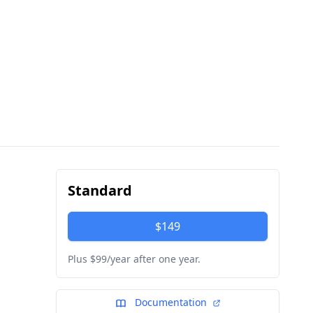
Standard
$149
Plus $99/year after one year.
Documentation