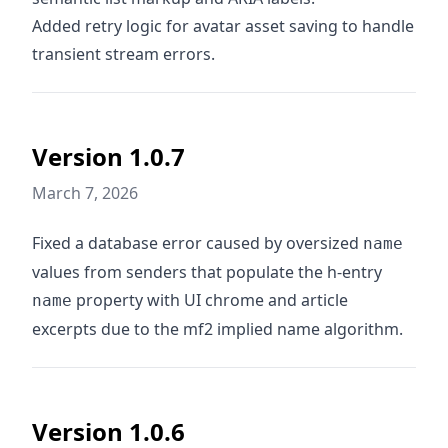
Added retry logic for avatar asset saving to handle
transient stream errors.
Version 1.0.7
March 7, 2026
Fixed a database error caused by oversized
name
values from senders that populate the h-entry
property with UI chrome and article
name
excerpts due to the mf2 implied name algorithm.
Version 1.0.6