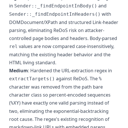
in
and
Sender::_findEndpointInBody()
with
Sender::_findEndpointInHeaders()
DOMDocument/XPath and structured Link-header
parsing, eliminating ReDoS risk on attacker-
controlled page bodies and headers. Body-parsed
values are now compared case-insensitively,
rel
matching the existing header behavior and the
HTML living standard.
Medium
: Hardened the URL-extraction regex in
against ReDoS. The
extractTargets()
%
character was removed from the path bare
character class so percent-encoded sequences
(
) have exactly one valid parsing instead of
%XY
two, eliminating the exponential-backtracking
root cause. The regex's existing recognition of
markdown-link URLs with embedded parens