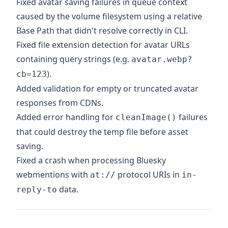
Fixed avatar saving failures in queue context
caused by the volume filesystem using a relative
Base Path that didn't resolve correctly in CLI.
Fixed file extension detection for avatar URLs
containing query strings (e.g.
avatar.webp?
).
cb=123
Added validation for empty or truncated avatar
responses from CDNs.
Added error handling for
failures
cleanImage()
that could destroy the temp file before asset
saving.
Fixed a crash when processing Bluesky
webmentions with
protocol URIs in
at://
in-
data.
reply-to