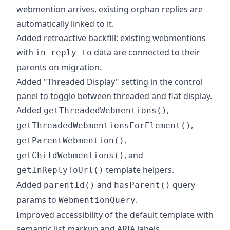
webmention arrives, existing orphan replies are
automatically linked to it.
Added retroactive backfill: existing webmentions
with
data are connected to their
in-reply-to
parents on migration.
Added "Threaded Display" setting in the control
panel to toggle between threaded and flat display.
Added
,
getThreadedWebmentions()
,
getThreadedWebmentionsForElement()
,
getParentWebmention()
, and
getChildWebmentions()
template helpers.
getInReplyToUrl()
Added
and
query
parentId()
hasParent()
params to
.
WebmentionQuery
Improved accessibility of the default template with
semantic list markup and ARIA labels.