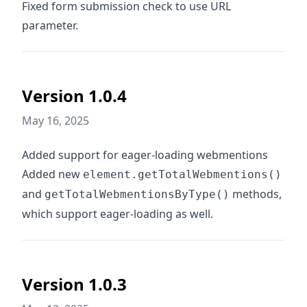
Fixed form submission check to use URL
parameter.
Version 1.0.4
May 16, 2025
Added support for eager-loading webmentions
Added new
element.getTotalWebmentions()
and
methods,
getTotalWebmentionsByType()
which support eager-loading as well.
Version 1.0.3