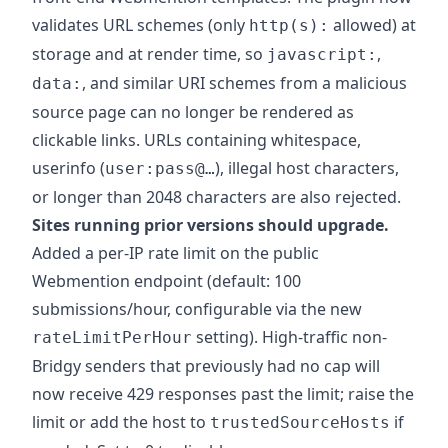
validates URL schemes (only
allowed) at
http(s):
storage and at render time, so
,
javascript:
, and similar URI schemes from a malicious
data:
source page can no longer be rendered as
clickable links. URLs containing whitespace,
userinfo (
), illegal host characters,
user:pass@…
or longer than 2048 characters are also rejected.
Sites running prior versions should upgrade.
Added a per-IP rate limit on the public
Webmention endpoint (default: 100
submissions/hour, configurable via the new
setting). High-traffic non-
rateLimitPerHour
Bridgy senders that previously had no cap will
now receive 429 responses past the limit; raise the
limit or add the host to
if
trustedSourceHosts