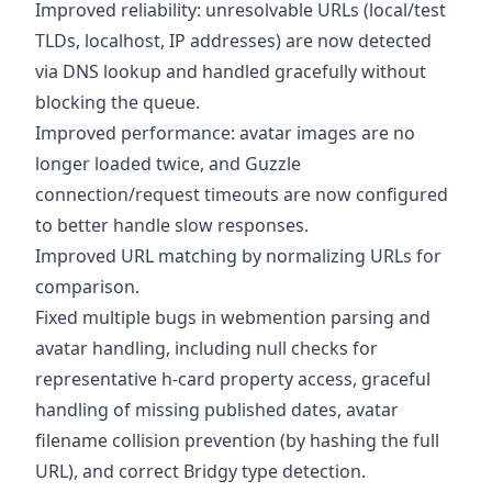
Improved reliability: unresolvable URLs (local/test
TLDs, localhost, IP addresses) are now detected
via DNS lookup and handled gracefully without
blocking the queue.
Improved performance: avatar images are no
longer loaded twice, and Guzzle
connection/request timeouts are now configured
to better handle slow responses.
Improved URL matching by normalizing URLs for
comparison.
Fixed multiple bugs in webmention parsing and
avatar handling, including null checks for
representative h-card property access, graceful
handling of missing published dates, avatar
filename collision prevention (by hashing the full
URL), and correct Bridgy type detection.