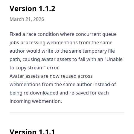
Version 1.1.2
March 21, 2026
Fixed a race condition where concurrent queue
jobs processing webmentions from the same
author would write to the same temporary file
path, causing avatar assets to fail with an "Unable
to copy stream" error.
Avatar assets are now reused across
webmentions from the same author instead of
being re-downloaded and re-saved for each
incoming webmention.
Version 1.1.1