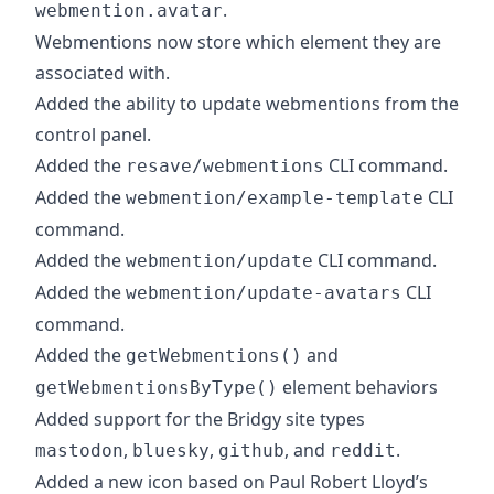
.
webmention.avatar
Webmentions now store which element they are
associated with.
Added the ability to update webmentions from the
control panel.
Added the
CLI command.
resave/webmentions
Added the
CLI
webmention/example-template
command.
Added the
CLI command.
webmention/update
Added the
CLI
webmention/update-avatars
command.
Added the
and
getWebmentions()
element behaviors
getWebmentionsByType()
Added support for the Bridgy site types
,
,
, and
.
mastodon
bluesky
github
reddit
Added a new icon based on Paul Robert Lloyd’s