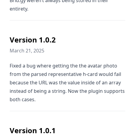
Brid.gy weren’t always being stored in their
entirety.
Version 1.0.2
March 21, 2025
Fixed a bug where getting the the avatar photo
from the parsed representative h-card would fail
because the URL was the value inside of an array
instead of being a string. Now the plugin supports
both cases.
Version 1.0.1