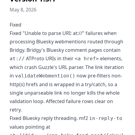
May 8, 2026
Fixed
Fixed "Unable to parse URI: at://" failures when
processing Bluesky webmentions routed through
Bridgy. Bridgy's Bluesky comment pages contain
ATProto URIs in their
elements,
at://
<a href>
which crash Guzzle's URL parser. The link iteration
in
now pre-filters non-
validateWebmention()
http(s) hrefs and is wrapped in a try/catch, so a
single unparseable link no longer kills the whole
validation loop. Affected failure rows clear on
retry.
Fixed Bluesky reply threading. mf2
in-reply-to
values pointing at