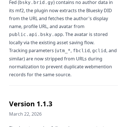
Fed (
) contains no author data in
bsky.brid.gy
its mf2, the plugin now extracts the Bluesky DID
from the URL and fetches the author's display
name, profile URL, and avatar from
. The avatar is stored
public.api.bsky.app
locally via the existing asset saving flow.
Tracking parameters (
,
,
, and
utm_*
fbclid
gclid
similar) are now stripped from URLs during
normalization to prevent duplicate webmention
records for the same source.
Version 1.1.3
March 22, 2026