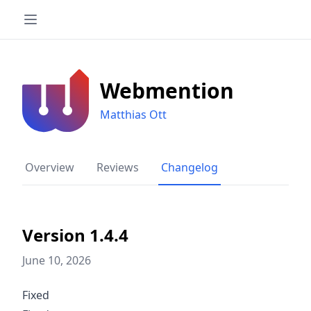
Webmention
Matthias Ott
Overview
Reviews
Changelog
Version 1.4.4
June 10, 2026
Fixed