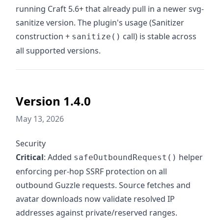
running Craft 5.6+ that already pull in a newer svg-
sanitize version. The plugin's usage (Sanitizer
construction +
call) is stable across
sanitize()
all supported versions.
Version 1.4.0
May 13, 2026
Security
Critical
: Added
helper
safeOutboundRequest()
enforcing per-hop SSRF protection on all
outbound Guzzle requests. Source fetches and
avatar downloads now validate resolved IP
addresses against private/reserved ranges.