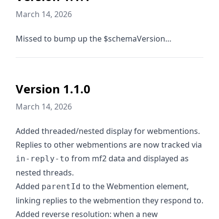
March 14, 2026
Missed to bump up the $schemaVersion…
Version 1.1.0
March 14, 2026
Added threaded/nested display for webmentions.
Replies to other webmentions are now tracked via
from mf2 data and displayed as
in-reply-to
nested threads.
Added
to the Webmention element,
parentId
linking replies to the webmention they respond to.
Added reverse resolution: when a new