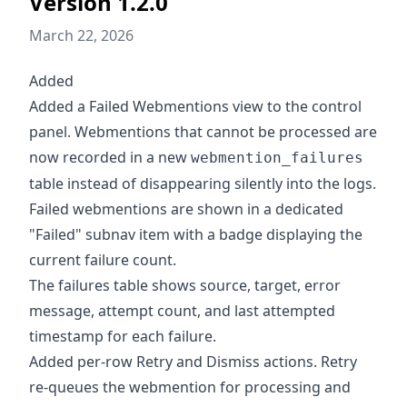
Version 1.2.0
March 22, 2026
Added
Added a Failed Webmentions view to the control
panel. Webmentions that cannot be processed are
now recorded in a new
webmention_failures
table instead of disappearing silently into the logs.
Failed webmentions are shown in a dedicated
"Failed" subnav item with a badge displaying the
current failure count.
The failures table shows source, target, error
message, attempt count, and last attempted
timestamp for each failure.
Added per-row Retry and Dismiss actions. Retry
re-queues the webmention for processing and