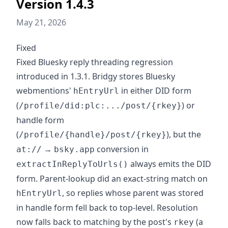
Version 1.4.3
May 21, 2026
Fixed
Fixed Bluesky reply threading regression
introduced in 1.3.1. Bridgy stores Bluesky
webmentions'
in either DID form
hEntryUrl
(
) or
/profile/did:plc:.../post/{rkey}
handle form
(
), but the
/profile/{handle}/post/{rkey}
→
conversion in
at://
bsky.app
always emits the DID
extractInReplyToUrls()
form. Parent-lookup did an exact-string match on
, so replies whose parent was stored
hEntryUrl
in handle form fell back to top-level. Resolution
now falls back to matching by the post's
(a
rkey