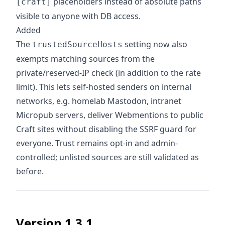
placeholders instead of absolute paths
[craft]
visible to anyone with DB access.
Added
The
setting now also
trustedSourceHosts
exempts matching sources from the
private/reserved-IP check (in addition to the rate
limit). This lets self-hosted senders on internal
networks, e.g. homelab Mastodon, intranet
Micropub servers, deliver Webmentions to public
Craft sites without disabling the SSRF guard for
everyone. Trust remains opt-in and admin-
controlled; unlisted sources are still validated as
before.
Version 1.3.1