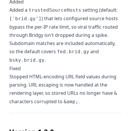
Added
Added a
setting (default:
trustedSourceHosts
) that lets configured source hosts
['brid.gy']
bypass the per-IP rate limit, so viral traffic routed
through Bridgy isn't dropped during a spike.
Subdomain matches are included automatically,
so the default covers
and
fed.brid.gy
.
bsky.brid.gy
Fixed
Stopped HTML-encoding URL field values during
parsing. URL escaping is now handled at the
rendering layer, so stored URLs no longer have
&
characters corrupted to
.
&amp;