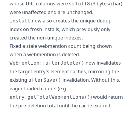
whose URL columns were still
(3 bytes/char)
utf8
were unaffected and are unchanged.
now also creates the unique dedup
Install
index on fresh installs, which previously only
created the non-unique indexes.
Fixed a stale webmention count being shown
when a webmention is deleted.
now invalidates
Webmention::afterDelete()
the target entry's element caches, mirroring the
existing
invalidation. Without this,
afterSave()
eager-loaded counts (e.g.
) would return
entry.getTotalWebmentions()
the pre-deletion total until the cache expired.