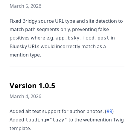
March 5, 2026
Fixed Bridgy source URL type and site detection to
match path segments only, preventing false
positives where e.g.
in
app.bsky.feed.post
Bluesky URLs would incorrectly match as a
mention type.
Version 1.0.5
March 4, 2026
Added alt text support for author photos. (
#9
)
Added
to the webmention Twig
loading="lazy"
template.