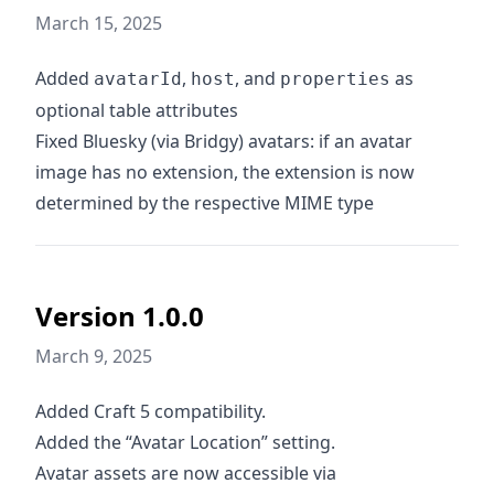
March 15, 2025
Added
,
, and
as
avatarId
host
properties
optional table attributes
Fixed Bluesky (via Bridgy) avatars: if an avatar
image has no extension, the extension is now
determined by the respective MIME type
Version 1.0.0
March 9, 2025
Added Craft 5 compatibility.
Added the “Avatar Location” setting.
Avatar assets are now accessible via