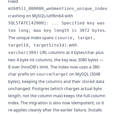
Fixed
m260511_000000_webmentions_unique_index
crashing on MySQL/utf8mb4 with
SQLSTATE[42000]: ... Specified key was
.
too long; max key length is 3072 bytes
The unique index spans
(source, target,
; with
targetId, targetSiteId)
URL columns at 4 bytes/char plus
varchar(384)
two 4-byte int columns, the key was 3080 bytes —
8 over InnoDB's limit. The index now uses a 380-
char prefix on
/
on MySQL (3048
source
target
bytes), keeping the columns and their stored data
unchanged. Postgres (which charges actual byte
length, not the column max) keeps the full-column
index. The migration is also now idempotent, so it
re-applies cleanly after the earlier failure. Installs