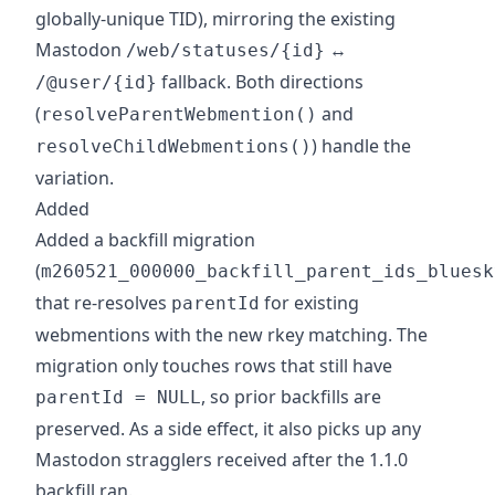
globally-unique TID), mirroring the existing
Mastodon
↔
/web/statuses/{id}
fallback. Both directions
/@user/{id}
(
and
resolveParentWebmention()
) handle the
resolveChildWebmentions()
variation.
Added
Added a backfill migration
(
m260521_000000_backfill_parent_ids_bluesk
that re-resolves
for existing
parentId
webmentions with the new rkey matching. The
migration only touches rows that still have
, so prior backfills are
parentId = NULL
preserved. As a side effect, it also picks up any
Mastodon stragglers received after the 1.1.0
backfill ran.