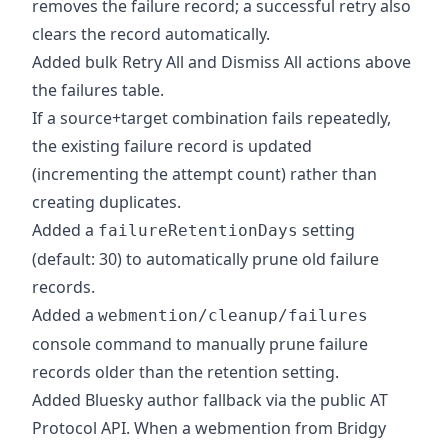
removes the failure record; a successful retry also
clears the record automatically.
Added bulk Retry All and Dismiss All actions above
the failures table.
If a source+target combination fails repeatedly,
the existing failure record is updated
(incrementing the attempt count) rather than
creating duplicates.
Added a
setting
failureRetentionDays
(default: 30) to automatically prune old failure
records.
Added a
webmention/cleanup/failures
console command to manually prune failure
records older than the retention setting.
Added Bluesky author fallback via the public AT
Protocol API. When a webmention from Bridgy