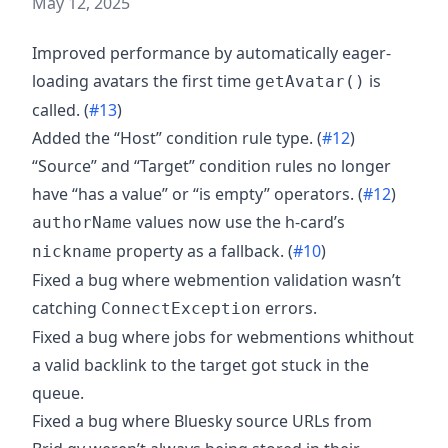
May 12, 2025
Improved performance by automatically eager-
loading avatars the first time
is
getAvatar()
called. (
#13
)
Added the “Host” condition rule type. (
#12
)
“Source” and “Target” condition rules no longer
have “has a value” or “is empty” operators. (
#12
)
values now use the h-card’s
authorName
property as a fallback. (
#10
)
nickname
Fixed a bug where webmention validation wasn’t
catching
errors.
ConnectException
Fixed a bug where jobs for webmentions whithout
a valid backlink to the target got stuck in the
queue.
Fixed a bug where Bluesky source URLs from