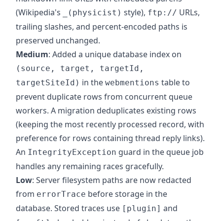
(Wikipedia's
style),
URLs,
_(physicist)
ftp://
trailing slashes, and percent-encoded paths is
preserved unchanged.
Medium
: Added a unique database index on
(source, target, targetId,
in the
table to
targetSiteId)
webmentions
prevent duplicate rows from concurrent queue
workers. A migration deduplicates existing rows
(keeping the most recently processed record, with
preference for rows containing thread reply links).
An
guard in the queue job
IntegrityException
handles any remaining races gracefully.
Low
: Server filesystem paths are now redacted
from
before storage in the
errorTrace
database. Stored traces use
and
[plugin]