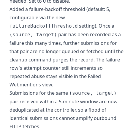
needed. Set to 0 to disable.
Added a failure-backoff threshold (default: 5,
configurable via the new
setting). Once a
failureBackoffThreshold
pair has been recorded as a
(source, target)
failure this many times, further submissions for
that pair are no longer queued or fetched until the
cleanup command purges the record. The failure
row's attempt counter still increments so
repeated abuse stays visible in the Failed
Webmentions view.
Submissions for the same
(source, target)
pair received within a 5-minute window are now
deduplicated at the controller, so a flood of
identical submissions cannot amplify outbound
HTTP fetches.