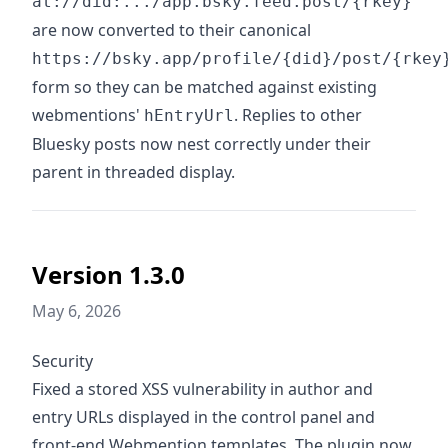
at://did:.../app.bsky.feed.post/{rkey}
are now converted to their canonical
https://bsky.app/profile/{did}/post/{rkey
form so they can be matched against existing
webmentions'
. Replies to other
hEntryUrl
Bluesky posts now nest correctly under their
parent in threaded display.
Version 1.3.0
May 6, 2026
Security
Fixed a stored XSS vulnerability in author and
entry URLs displayed in the control panel and
front-end Webmention templates. The plugin now