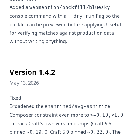
Added a
webmention/backfill/bluesky
console command with a
flag so the
--dry-run
backfill can be previewed before applying. Useful
for verifying matches against production data
without writing anything.
Version 1.4.2
May 13, 2026
Fixed
Broadened the
enshrined/svg-sanitize
Composer constraint even more to
>=0.19,<1.0
to track Craft's own version bumps (Craft 5.6
pinned
, Craft 5.9 pinned
). The
~0.19.0
~0.22.0