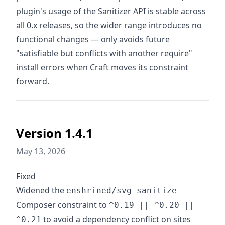
plugin's usage of the Sanitizer API is stable across
all 0.x releases, so the wider range introduces no
functional changes — only avoids future
"satisfiable but conflicts with another require"
install errors when Craft moves its constraint
forward.
Version 1.4.1
May 13, 2026
Fixed
Widened the
enshrined/svg-sanitize
Composer constraint to
^0.19 || ^0.20 ||
to avoid a dependency conflict on sites
^0.21