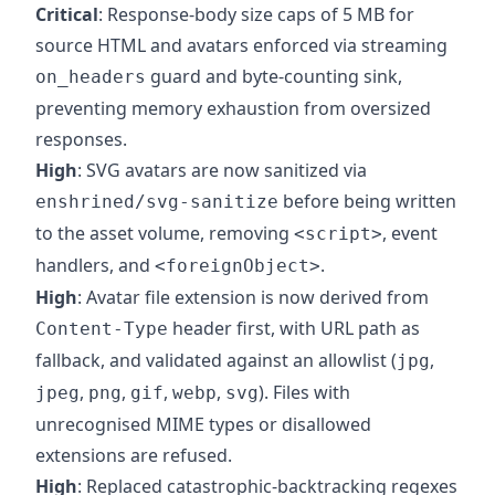
Critical
: Response-body size caps of 5 MB for
source HTML and avatars enforced via streaming
guard and byte-counting sink,
on_headers
preventing memory exhaustion from oversized
responses.
High
: SVG avatars are now sanitized via
before being written
enshrined/svg-sanitize
to the asset volume, removing
, event
<script>
handlers, and
.
<foreignObject>
High
: Avatar file extension is now derived from
header first, with URL path as
Content-Type
fallback, and validated against an allowlist (
,
jpg
,
,
,
,
). Files with
jpeg
png
gif
webp
svg
unrecognised MIME types or disallowed
extensions are refused.
High
: Replaced catastrophic-backtracking regexes