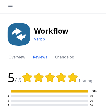
Workflow
Verbb
Overview
Reviews
Changelog
5
Rating: 5 out of 5 stars
/ 5
1 rating
5
100%
4
0%
3
0%
2
0%