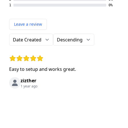
1
0%
Leave a review
Order by
Direction
Rating: 5 out of 5 stars
Easy to setup and works great.
zizther
1 year ago