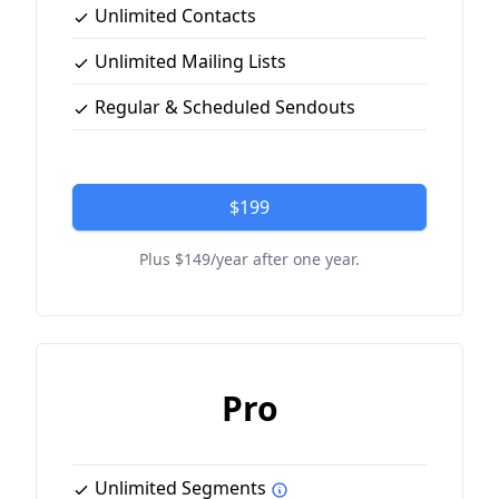
Unlimited Contacts
Unlimited Mailing Lists
Regular & Scheduled Sendouts
$199
Plus $149/year after one year.
Pro
Unlimited Segments