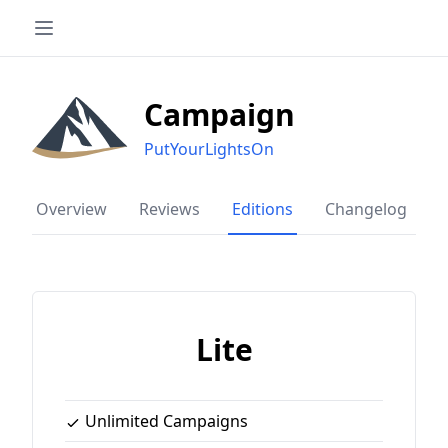
Campaign
PutYourLightsOn
Overview
Reviews
Editions
Changelog
Lite
Unlimited Campaigns