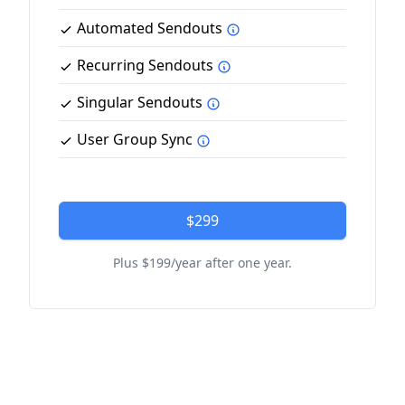
Automated Sendouts
Recurring Sendouts
Singular Sendouts
User Group Sync
$299
Plus $199/year after one year.