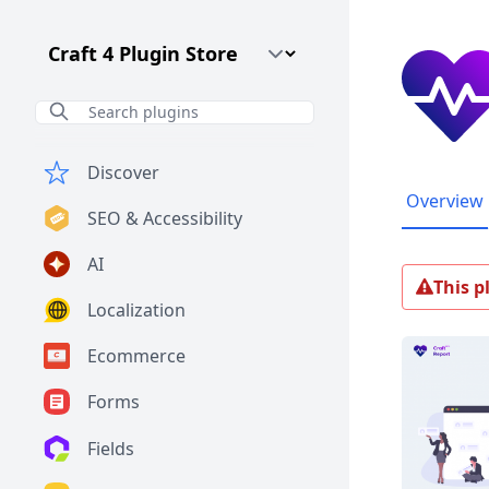
Craft CMS Version
Discover
Overview
SEO & Accessibility
AI
This p
Localization
Ecommerce
Forms
Fields