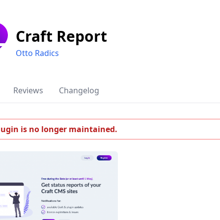
Craft Report
Otto Radics
Reviews
Changelog
lugin is no longer maintained.