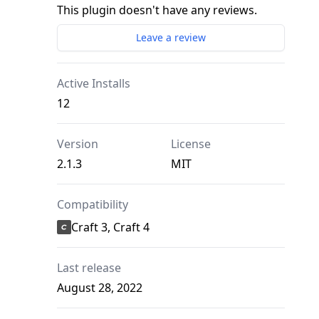
This plugin doesn't have any reviews.
Leave a review
Active Installs
12
Version
License
2.1.3
MIT
Compatibility
Craft 3, Craft 4
Last release
August 28, 2022