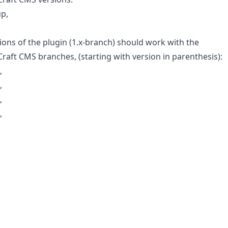
up,
ions of the plugin (1.x-branch) should work with the
Craft CMS branches, (starting with version in parenthesis):
,
,
,
,