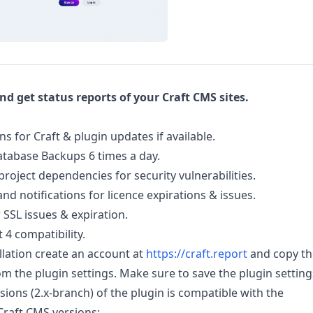
d get status reports of your Craft CMS sites.
ns for Craft & plugin updates if available.
tabase Backups 6 times a day.
project dependencies for security vulnerabilities.
nd notifications for licence expirations & issues.
 SSL issues & expiration.
 4 compatibility.
allation create an account at
https://craft.report
and copy th
om the plugin settings. Make sure to save the plugin setting
sions (2.x-branch) of the plugin is compatible with the
Craft CMS versions: