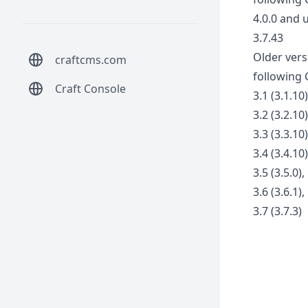
4.0.0 and 
3.7.43
Older vers
craftcms.com
following 
Craft Console
3.1 (3.1.10)
3.2 (3.2.10)
3.3 (3.3.10)
3.4 (3.4.10)
3.5 (3.5.0),
3.6 (3.6.1),
3.7 (3.7.3)