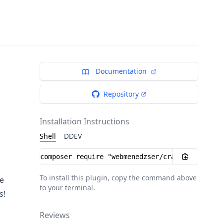
Documentation
Repository
Installation Instructions
Shell
DDEV
Installation instructions
To install this plugin, copy the command above
e
to your terminal.
s!
Reviews