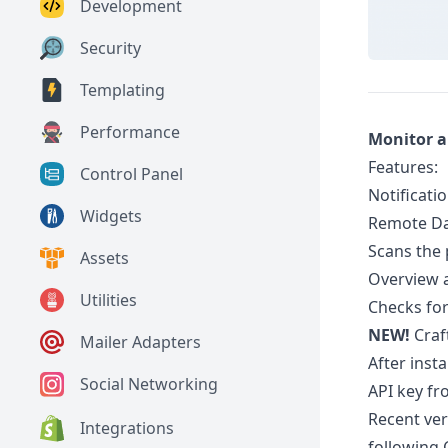
Development
Security
Templating
Performance
Monitor an
Features:
Control Panel
Notificatio
Widgets
Remote Da
Scans the 
Assets
Overview a
Utilities
Checks for
NEW!
Craft
Mailer Adapters
After inst
Social Networking
API key fr
Recent ver
Integrations
following 