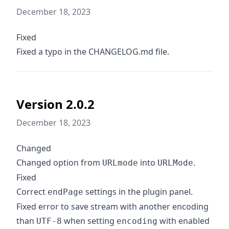
December 18, 2023
Fixed
Fixed a typo in the CHANGELOG.md file.
Version 2.0.2
December 18, 2023
Changed
Changed option from
into
.
URLmode
URLMode
Fixed
Correct
settings in the plugin panel.
endPage
Fixed error to save stream with another encoding
than
when setting
with enabled
UTF-8
encoding