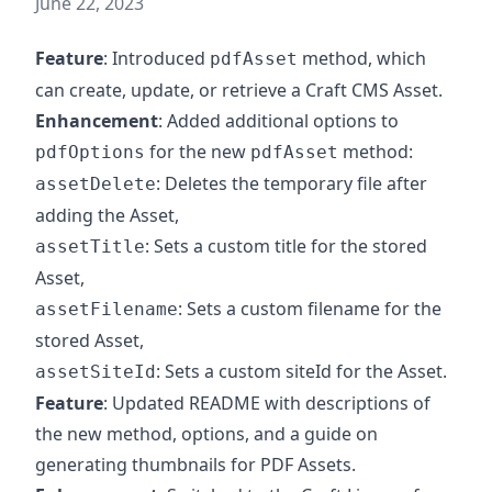
June 22, 2023
Feature
: Introduced
method, which
pdfAsset
can create, update, or retrieve a Craft CMS Asset.
Enhancement
: Added additional options to
for the new
method:
pdfOptions
pdfAsset
: Deletes the temporary file after
assetDelete
adding the Asset,
: Sets a custom title for the stored
assetTitle
Asset,
: Sets a custom filename for the
assetFilename
stored Asset,
: Sets a custom siteId for the Asset.
assetSiteId
Feature
: Updated README with descriptions of
the new method, options, and a guide on
generating thumbnails for PDF Assets.