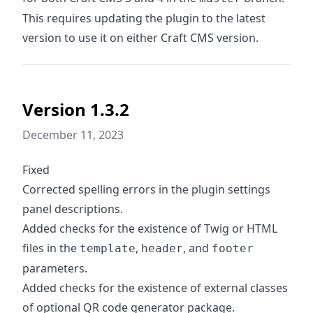
This requires updating the plugin to the latest
version to use it on either Craft CMS version.
Version 1.3.2
December 11, 2023
Fixed
Corrected spelling errors in the plugin settings
panel descriptions.
Added checks for the existence of Twig or HTML
files in the
,
, and
template
header
footer
parameters.
Added checks for the existence of external classes
of optional QR code generator package.