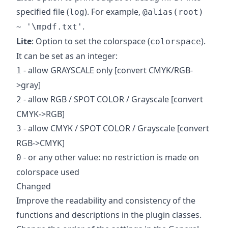
specified file (
). For example,
log
@alias(root)
.
~ '\mpdf.txt'
Lite
: Option to set the colorspace (
).
colorspace
It can be set as an integer:
- allow GRAYSCALE only [convert CMYK/RGB-
1
>gray]
- allow RGB / SPOT COLOR / Grayscale [convert
2
CMYK->RGB]
- allow CMYK / SPOT COLOR / Grayscale [convert
3
RGB->CMYK]
- or any other value: no restriction is made on
0
colorspace used
Changed
Improve the readability and consistency of the
functions and descriptions in the plugin classes.