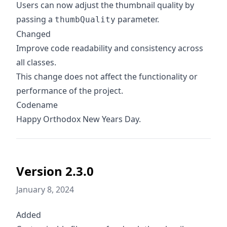
Users can now adjust the thumbnail quality by
passing a
parameter.
thumbQuality
Changed
Improve code readability and consistency across
all classes.
This change does not affect the functionality or
performance of the project.
Codename
Happy Orthodox New Years Day.
Version 2.3.0
January 8, 2024
Added