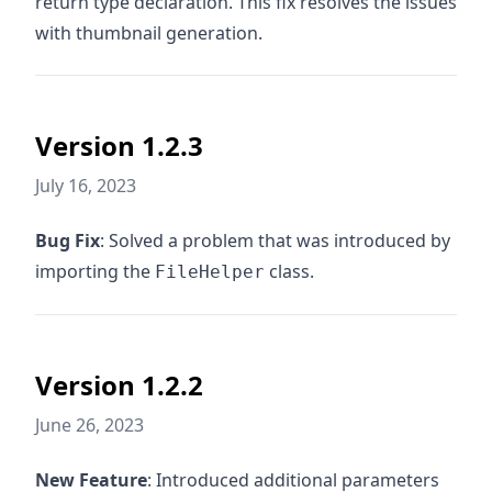
return type declaration. This fix resolves the issues
with thumbnail generation.
Version 1.2.3
July 16, 2023
Bug Fix
: Solved a problem that was introduced by
importing the
class.
FileHelper
Version 1.2.2
June 26, 2023
New Feature
: Introduced additional parameters