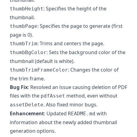
thumbnail.
: Specifies the height of the
thumbHeight
thumbnail.
: Specifies the page to generate (first
thumbPage
page is 0).
: Trims and centers the page.
thumbTrim
: Sets the background color of the
thumbBgColor
thumbnail (default is white).
: Changes the color of
thumbTrimFrameColor
the trim frame.
Bug Fix
: Resolved an issue causing deletion of PDF
files with the
method, even without
pdfAsset
. Also fixed minor bugs.
assetDelete
Enhancement
: Updated
with
README.md
information about the newly added thumbnail
generation options.