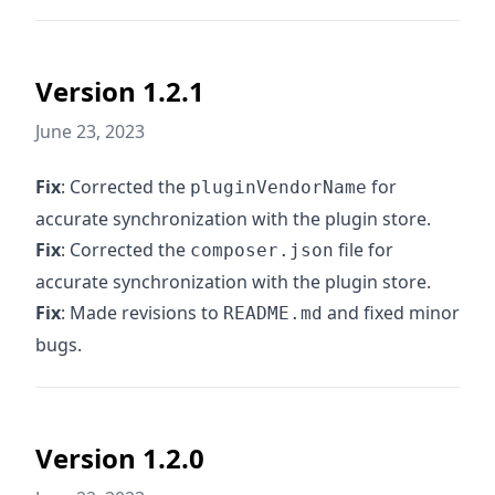
Version 1.2.1
June 23, 2023
Fix
: Corrected the
for
pluginVendorName
accurate synchronization with the plugin store.
Fix
: Corrected the
file for
composer.json
accurate synchronization with the plugin store.
Fix
: Made revisions to
and fixed minor
README.md
bugs.
Version 1.2.0