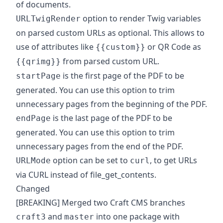
of documents.
option to render Twig variables
URLTwigRender
on parsed custom URLs as optional. This allows to
use of attributes like
or QR Code as
{{custom}}
from parsed custom URL.
{{qrimg}}
is the first page of the PDF to be
startPage
generated. You can use this option to trim
unnecessary pages from the beginning of the PDF.
is the last page of the PDF to be
endPage
generated. You can use this option to trim
unnecessary pages from the end of the PDF.
option can be set to
, to get URLs
URLMode
curl
via CURL instead of file_get_contents.
Changed
[BREAKING] Merged two Craft CMS branches
and
into one package with
craft3
master