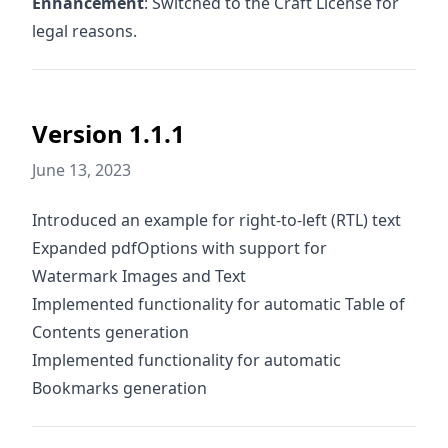
Enhancement
: Switched to the Craft License for
legal reasons.
Version 1.1.1
June 13, 2023
Introduced an example for right-to-left (RTL) text
Expanded pdfOptions with support for
Watermark Images and Text
Implemented functionality for automatic Table of
Contents generation
Implemented functionality for automatic
Bookmarks generation