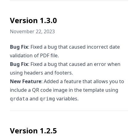
Version 1.3.0
November 22, 2023
Bug Fix
: Fixed a bug that caused incorrect date
validation of PDF file.
Bug Fix
: Fixed a bug that caused an error when
using headers and footers.
New Feature
: Added a feature that allows you to
include a QR code image in the template using
and
variables.
qrdata
qrimg
Version 1.2.5