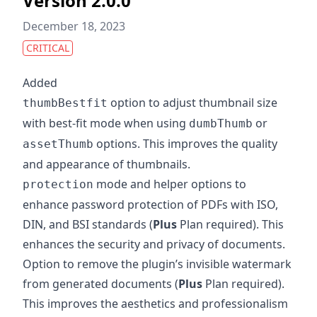
Version 2.0.0
December 18, 2023
CRITICAL
Added
option to adjust thumbnail size
thumbBestfit
with best-fit mode when using
or
dumbThumb
options. This improves the quality
assetThumb
and appearance of thumbnails.
mode and helper options to
protection
enhance password protection of PDFs with ISO,
DIN, and BSI standards (
Plus
Plan required). This
enhances the security and privacy of documents.
Option to remove the plugin’s invisible watermark
from generated documents (
Plus
Plan required).
This improves the aesthetics and professionalism