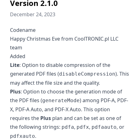
Version 2.1.0
December 24, 2023
Codename
Happy Christmas Eve from CoolTRONIC.pl LLC
team
Added
Lite
: Option to disable compression of the
generated PDF files (
). This
disableCompression
may affect the file size and the quality.
Plus
: Option to choose the generation mode of
the PDF files (
) among PDF-A, PDF-
generateMode
X, PDF-A Auto, and PDF-X Auto. This option
requires the
Plus
plan and can be set as one of
the following strings:
,
,
, or
pdfa
pdfx
pdfaauto
.
pdfxauto