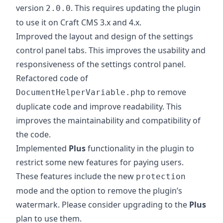
version
. This requires updating the plugin
2.0.0
to use it on Craft CMS 3.x and 4.x.
Improved the layout and design of the settings
control panel tabs. This improves the usability and
responsiveness of the settings control panel.
Refactored code of
to remove
DocumentHelperVariable.php
duplicate code and improve readability. This
improves the maintainability and compatibility of
the code.
Implemented
Plus
functionality in the plugin to
restrict some new features for paying users.
These features include the new
protection
mode and the option to remove the plugin’s
watermark. Please consider upgrading to the
Plus
plan to use them.