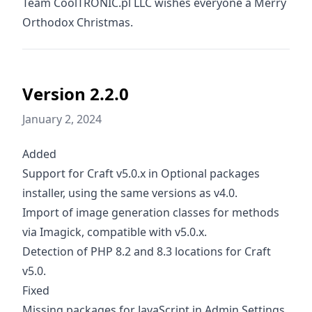
Team CoolTRONIC.pl LLC wishes everyone a Merry
Orthodox Christmas.
Version 2.2.0
January 2, 2024
Added
Support for Craft v5.0.x in Optional packages
installer, using the same versions as v4.0.
Import of image generation classes for methods
via Imagick, compatible with v5.0.x.
Detection of PHP 8.2 and 8.3 locations for Craft
v5.0.
Fixed
Missing packages for JavaScript in Admin Settings