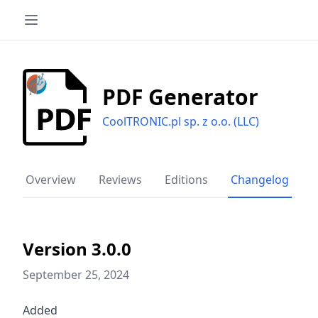
PDF Generator
CoolTRONIC.pl sp. z o.o. (LLC)
Overview
Reviews
Editions
Changelog
Version 3.0.0
September 25, 2024
Added