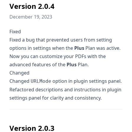
Version 2.0.4
December 19, 2023
Fixed
Fixed a bug that prevented users from setting
options in settings when the
Plus
Plan was active.
Now you can customize your PDFs with the
advanced features of the
Plus
Plan.
Changed
Changed
option in plugin settings panel.
URLMode
Refactored descriptions and instructions in plugin
settings panel for clarity and consistency.
Version 2.0.3