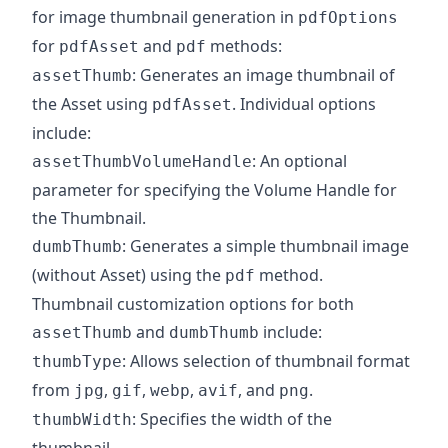
for image thumbnail generation in
pdfOptions
for
and
methods:
pdfAsset
pdf
: Generates an image thumbnail of
assetThumb
the Asset using
. Individual options
pdfAsset
include:
: An optional
assetThumbVolumeHandle
parameter for specifying the Volume Handle for
the Thumbnail.
: Generates a simple thumbnail image
dumbThumb
(without Asset) using the
method.
pdf
Thumbnail customization options for both
and
include:
assetThumb
dumbThumb
: Allows selection of thumbnail format
thumbType
from
,
,
,
, and
.
jpg
gif
webp
avif
png
: Specifies the width of the
thumbWidth