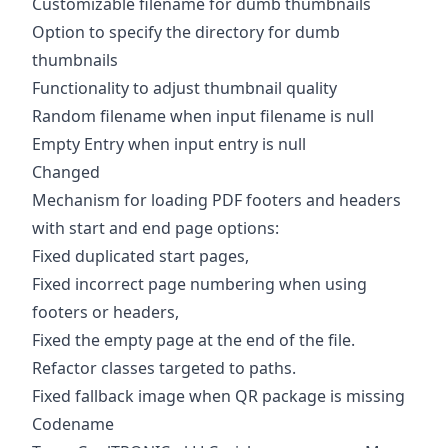
Customizable filename for dumb thumbnails
Option to specify the directory for dumb
thumbnails
Functionality to adjust thumbnail quality
Random filename when input filename is null
Empty Entry when input entry is null
Changed
Mechanism for loading PDF footers and headers
with start and end page options:
Fixed duplicated start pages,
Fixed incorrect page numbering when using
footers or headers,
Fixed the empty page at the end of the file.
Refactor classes targeted to paths.
Fixed fallback image when QR package is missing
Codename