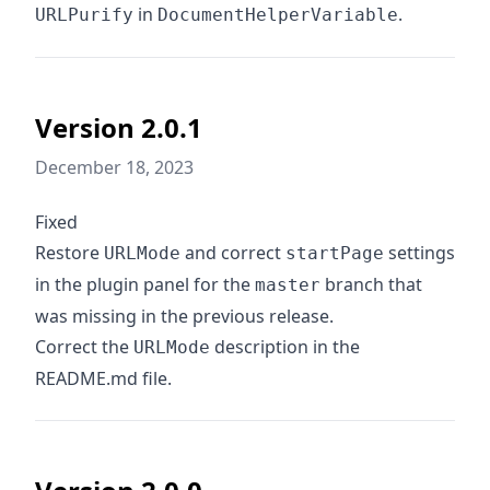
in
.
URLPurify
DocumentHelperVariable
Version 2.0.1
December 18, 2023
Fixed
Restore
and correct
settings
URLMode
startPage
in the plugin panel for the
branch that
master
was missing in the previous release.
Correct the
description in the
URLMode
README.md file.