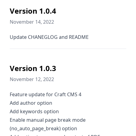
Version 1.0.4
November 14, 2022
Update CHANEGLOG and README
Version 1.0.3
November 12, 2022
Feature update for Craft CMS 4
Add author option
Add keywords option
Enable manual page break mode
(no_auto_page_break) option