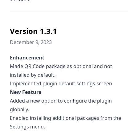
Version 1.3.1
December 9, 2023
Enhancement
Made QR Code package as optional and not
installed by default.
Implemented plugin default settings screen.
New Feature
Added a new option to configure the plugin
globally.
Enabled installing additional packages from the
Settings menu.