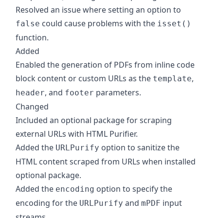
Resolved an issue where setting an option to
could cause problems with the
false
isset()
function.
Added
Enabled the generation of PDFs from inline code
block content or custom URLs as the
,
template
, and
parameters.
header
footer
Changed
Included an optional package for scraping
external URLs with HTML Purifier.
Added the
option to sanitize the
URLPurify
HTML content scraped from URLs when installed
optional package.
Added the
option to specify the
encoding
encoding for the
and
input
URLPurify
mPDF
streams.