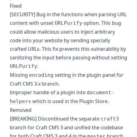
Fixed
[SECURITY] Bug in the functions when parsing URL
content with unset
option. This bug
URLPurify
could allow malicious users to inject arbitrary
code into your website by sending specially
crafted URLs. This fix prevents this vulnerability by
sanitizing the input before passing without setting
.
URLPurify
Missing
setting in the plugin panel for
encoding
Craft CMS 3.x branch.
Improper handle of a plugin into
document-
which is used in the Plugin Store.
helpers
Removed
[BREAKING] Discontinued the separate
craft3
branch for Craft CMS 3 and unified the codebase
for both Craft CMS 3 and 4 in the
branch.
master