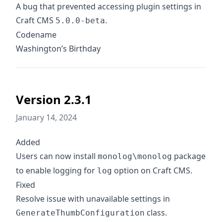
A bug that prevented accessing plugin settings in
Craft CMS
.
5.0.0-beta
Codename
Washington’s Birthday
Version 2.3.1
January 14, 2024
Added
Users can now install
package
monolog\monolog
to enable logging for
option on Craft CMS.
log
Fixed
Resolve issue with unavailable settings in
class.
GenerateThumbConfiguration