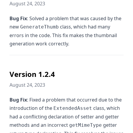
August 24, 2023
Bug Fix
: Solved a problem that was caused by the
new
class, which had many
GenerateThumb
errors in the code. This fix makes the thumbnail
generation work correctly.
Version 1.2.4
August 24, 2023
Bug Fix
: Fixed a problem that occurred due to the
introduction of the
class, which
ExtendedAsset
had a conflicting declaration of setter and getter
methods and an incorrect
getter
getMimeType