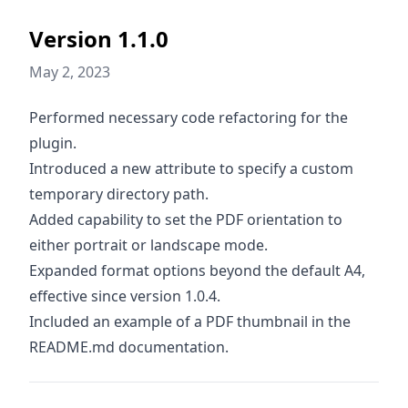
Version 1.1.0
May 2, 2023
Performed necessary code refactoring for the
plugin.
Introduced a new attribute to specify a custom
temporary directory path.
Added capability to set the PDF orientation to
either portrait or landscape mode.
Expanded format options beyond the default A4,
effective since version 1.0.4.
Included an example of a PDF thumbnail in the
README.md documentation.