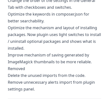
Change the order of the settings in the General
Tab with checkboxes and switches.
Optimize the keywords in composer.json for
better searchability.
Optimize the mechanism and layout of installing
packages. Now plugin uses light switches to install
/ uninstall optional packages and shows what is
installed.
Improve mechanism of saving generated by
ImageMagick thumbnails to be more reliable.
Removed
Delete the unused imports from the code.
Remove unnecessary alerts import from plugin
settings panel.