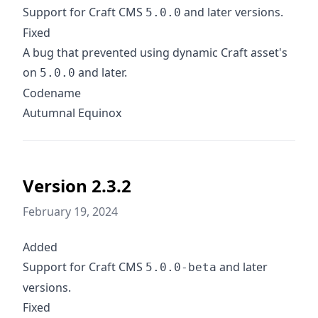
Support for Craft CMS
and later versions.
5.0.0
Fixed
A bug that prevented using dynamic Craft asset's
on
and later.
5.0.0
Codename
Autumnal Equinox
Version 2.3.2
February 19, 2024
Added
Support for Craft CMS
and later
5.0.0-beta
versions.
Fixed