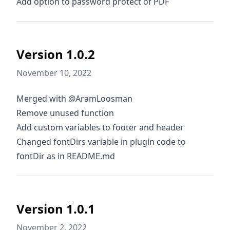
Add option to password protect of PDF
Version 1.0.2
November 10, 2022
Merged with @AramLoosman
Remove unused function
Add custom variables to footer and header
Changed fontDirs variable in plugin code to
fontDir as in README.md
Version 1.0.1
November 2, 2022