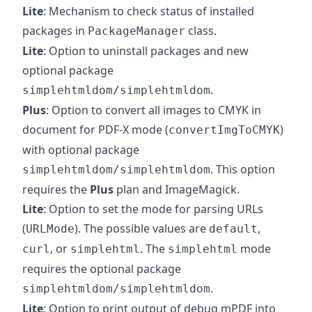
Lite
: Mechanism to check status of installed
packages in
class.
PackageManager
Lite
: Option to uninstall packages and new
optional package
.
simplehtmldom/simplehtmldom
Plus
: Option to convert all images to CMYK in
document for PDF-X mode (
)
convertImgToCMYK
with optional package
. This option
simplehtmldom/simplehtmldom
requires the
Plus
plan and ImageMagick.
Lite
: Option to set the mode for parsing URLs
(
). The possible values are
,
URLMode
default
, or
. The
mode
curl
simplehtml
simplehtml
requires the optional package
.
simplehtmldom/simplehtmldom
Lite
: Option to print output of debug mPDF into