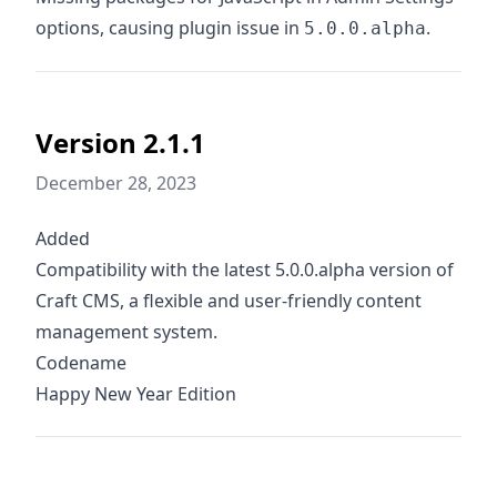
options, causing plugin issue in
.
5.0.0.alpha
Version 2.1.1
December 28, 2023
Added
Compatibility with the latest 5.0.0.alpha version of
Craft CMS, a flexible and user-friendly content
management system.
Codename
Happy New Year Edition