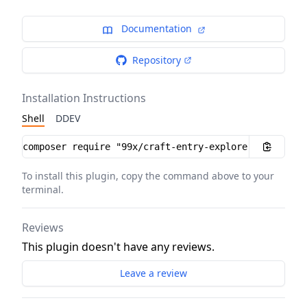
Documentation
Repository
Installation Instructions
Shell
DDEV
Installation instructions
To install this plugin, copy the command above to your
terminal.
Reviews
This plugin doesn't have any reviews.
Leave a review