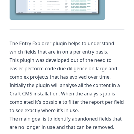
The Entry Explorer plugin helps to understand
which fields that are in on a per entry basis.
This plugin was developed out of the need to
easier perform code due diligence on large and
complex projects that has evolved over time.
Initially the plugin will analyse all the content in a
Craft CMS installation. When the analysis job is
completed it’s possible to filter the report per field
to see exactly where it’s in use.
The main goal is to identify abandoned fields that
are no longer in use and that can be removed.