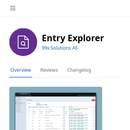
Entry Explorer
99x Solutions AS
Overview
Reviews
Changelog