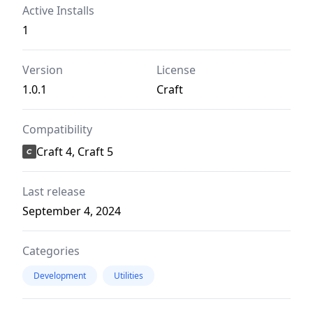
Active Installs
1
Version
License
1.0.1
Craft
Compatibility
Craft 4, Craft 5
Last release
September 4, 2024
Categories
Development
Utilities