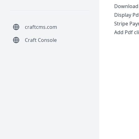
Download 
Display Pd
Stripe Pay
craftcms.com
Add Pdf cl
Craft Console