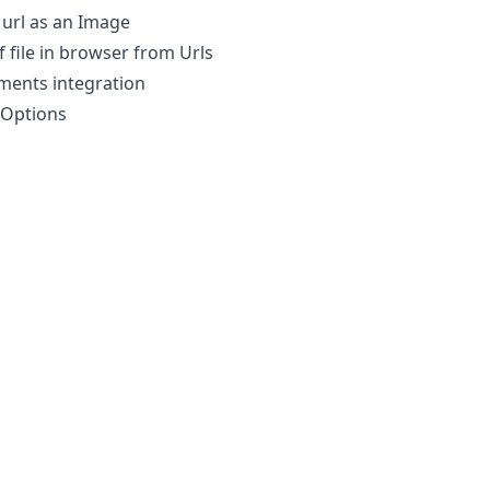
url as an Image
f file in browser from Urls
ments integration
iOptions