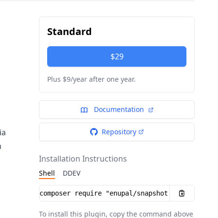
Standard
$29
Plus $9/year after one year.
Documentation
ia
Repository
n
Installation Instructions
Shell
DDEV
Installation instructions
To install this plugin, copy the command above