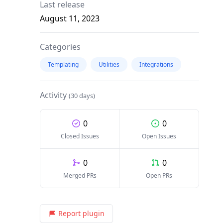
Last release
August 11, 2023
Categories
Templating
Utilities
Integrations
Activity
(30 days)
0
0
Closed Issues
Open Issues
0
0
Merged PRs
Open PRs
Report plugin