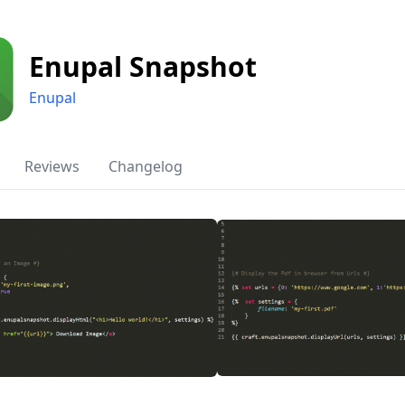
Enupal Snapshot
Enupal
Reviews
Changelog