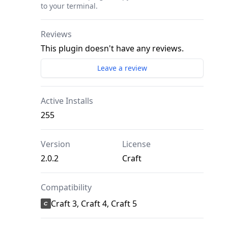
to your terminal.
Reviews
This plugin doesn't have any reviews.
Leave a review
Active Installs
255
Version
License
2.0.2
Craft
Compatibility
Craft 3, Craft 4, Craft 5