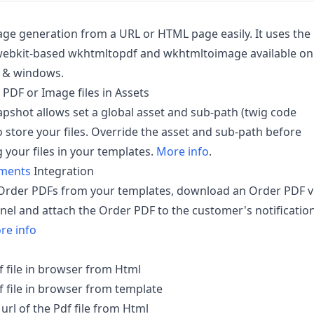
ge generation from a URL or HTML page easily. It uses the
 webkit-based wkhtmltopdf and wkhtmltoimage available on
x & windows.
 PDF or Image files in Assets
pshot allows set a global asset and sub-path (twig code
o store your files. Override the asset and sub-path before
 your files in your templates.
More info
.
yments
Integration
Order PDFs from your templates, download an Order PDF v
nel and attach the Order PDF to the customer's notificatio
re info
f file in browser from Html
f file in browser from template
rl of the Pdf file from Html