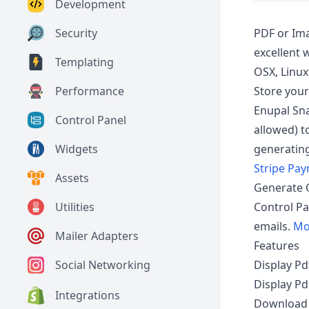
Development
PDF or Ima
Security
excellent
Templating
OSX, Linu
Store your
Performance
Enupal Sna
Control Panel
allowed) t
generating
Widgets
Stripe Pa
Assets
Generate 
Control Pa
Utilities
emails.
Mo
Mailer Adapters
Features
Display Pd
Social Networking
Display Pd
Integrations
Download u