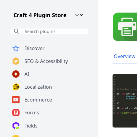
Craft CMS Version
Discover
Overview
SEO & Accessibility
AI
Localization
Ecommerce
Forms
Fields