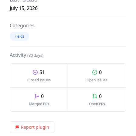
July 15, 2026
Categories
Fields
Activity
(30 days)
51
0
Closed Issues
Open Issues
0
0
Merged PRs
Open PRs
Report plugin