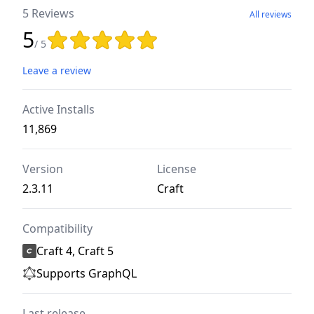
5 Reviews
All reviews
5
Rating: 5 out of 5 stars
/ 5
Leave a review
Active Installs
11,869
Version
License
2.3.11
Craft
Compatibility
Craft 4, Craft 5
Supports GraphQL
Last release