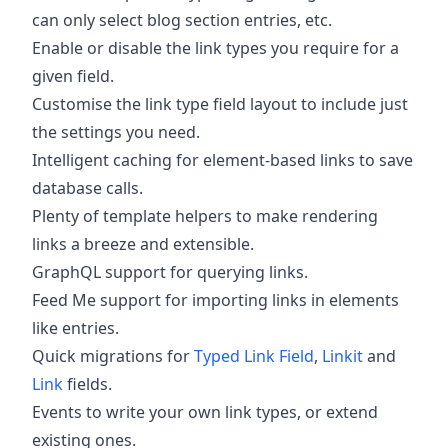
can only select blog section entries, etc.
Enable or disable the link types you require for a
given field.
Customise the link type field layout to include just
the settings you need.
Intelligent caching for element-based links to save
database calls.
Plenty of template helpers to make rendering
links a breeze and extensible.
GraphQL support for querying links.
Feed Me support for importing links in elements
like entries.
Quick migrations for
Typed Link Field
,
Linkit
and
Link
fields.
Events to write your own link types, or extend
existing ones.