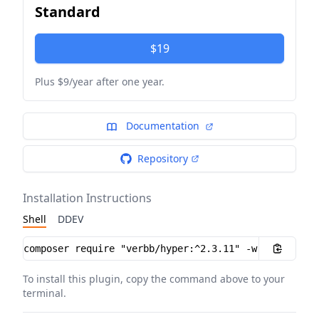
Standard
$19
Plus $9/year after one year.
Documentation
Repository
Installation Instructions
Shell
DDEV
Installation instructions
To install this plugin, copy the command above to your
terminal.