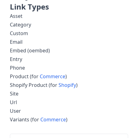
Link Types
Asset
Category
Custom
Email
Embed (oembed)
Entry
Phone
Product (for
Commerce
)
Shopify Product (for
Shopify
)
Site
Url
User
Variants (for
Commerce
)