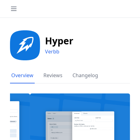
Hyper
Verbb
Overview
Reviews
Changelog