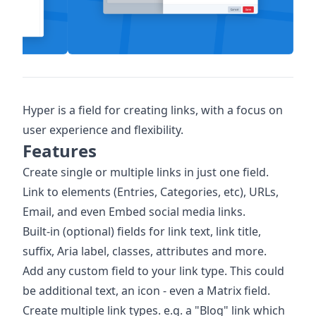
Hyper is a field for creating links, with a focus on
user experience and flexibility.
Features
Create single or multiple links in just one field.
Link to elements (Entries, Categories, etc), URLs,
Email, and even Embed social media links.
Built-in (optional) fields for link text, link title,
suffix, Aria label, classes, attributes and more.
Add any custom field to your link type. This could
be additional text, an icon - even a Matrix field.
Create multiple link types. e.g. a "Blog" link which