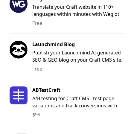
checks.
Translate your Craft website in 110+
languages within minutes with Weglot
Translate, without any coding.
Free
Launchmind Blog
Publish your Launchmind AI-generated
SEO & GEO blog on your Craft CMS site.
Free
ABTestCraft
A/B testing for Craft CMS - test page
variations and track conversions with
statistical significance
$99