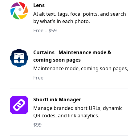
Lens
AI alt text, tags, focal points, and search
by what's in each photo.
Free – $59
Curtains - Maintenance mode &
coming soon pages
Maintenance mode, coming soon pages,
and deployment windows for Craft CMS.
Free
ShortLink Manager
Manage branded short URLs, dynamic
QR codes, and link analytics.
$99