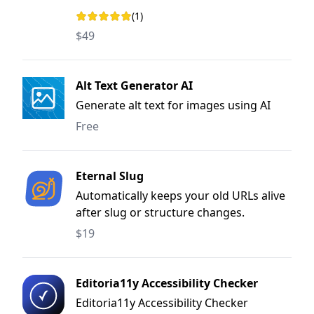
(1)
Rating: 5 out of 5 stars
$49
Alt Text Generator AI
Generate alt text for images using AI
Free
Eternal Slug
Automatically keeps your old URLs alive
after slug or structure changes.
$19
Editoria11y Accessibility Checker
Editoria11y Accessibility Checker