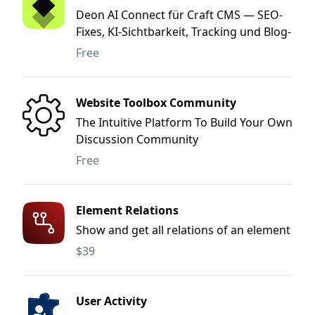
Deon AI Connect für Craft CMS — SEO-
Fixes, KI-Sichtbarkeit, Tracking und Blog-
Publishing direkt aus dem Deon AI
Free
Marketing-OS.
Website Toolbox Community
The Intuitive Platform To Build Your Own
Discussion Community
Free
Element Relations
Show and get all relations of an element
$39
User Activity