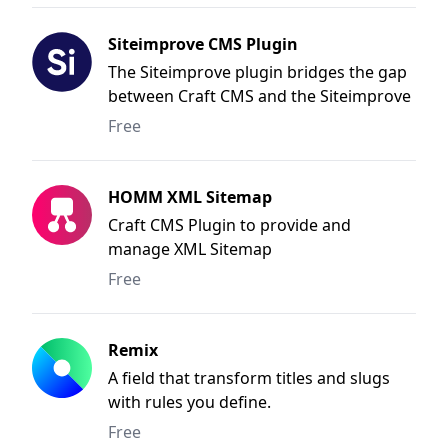
Siteimprove CMS Plugin
The Siteimprove plugin bridges the gap
between Craft CMS and the Siteimprove
Intelligence Platform. Thanks to the
Free
seamless integration, you are now able
to put your Siteimprove results to use
where they are most valuable - during
HOMM XML Sitemap
your content creation and editing
Craft CMS Plugin to provide and
process.
manage XML Sitemap
Free
Remix
A field that transform titles and slugs
with rules you define.
Free