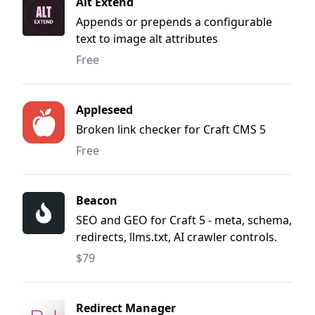
Alt Extend
Appends or prepends a configurable
text to image alt attributes
Free
Appleseed
Broken link checker for Craft CMS 5
Free
Beacon
SEO and GEO for Craft 5 - meta, schema,
redirects, llms.txt, AI crawler controls.
$79
Redirect Manager