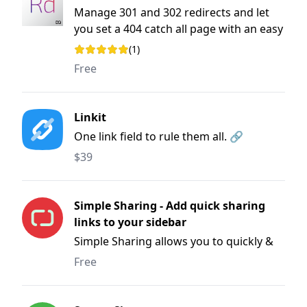
Manage 301 and 302 redirects and let
you set a 404 catch all page with an easy
to use user interface.
(1)
Rating: 1 out of 5 stars
Free
Linkit
One link field to rule them all. 🔗
$39
Simple Sharing - Add quick sharing
links to your sidebar
Simple Sharing allows you to quickly &
easily share pages to Facebook, Twitter,
Free
Linkedin and more.