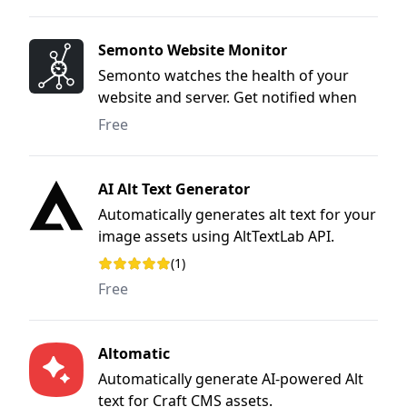
Semonto Website Monitor
Semonto watches the health of your
website and server. Get notified when
something is wrong, so you can fix the
Free
issue before anyone notices.
AI Alt Text Generator
Automatically generates alt text for your
image assets using AltTextLab API.
(1)
Rating: 5 out of 5 stars
Free
Altomatic
Automatically generate AI-powered Alt
text for Craft CMS assets.