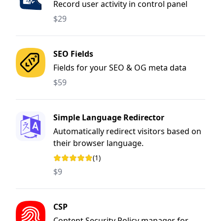
Record user activity in control panel
$29
SEO Fields
Fields for your SEO & OG meta data
$59
Simple Language Redirector
Automatically redirect visitors based on
their browser language.
(1)
Rating: 5 out of 5 stars
$9
CSP
Content Security Policy manager for