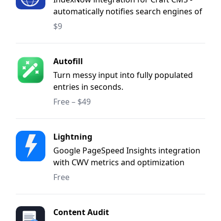
automatically notifies search engines of
content changes when entries are saved
$9
or deleted.
Autofill
Turn messy input into fully populated
entries in seconds.
Free – $49
Lightning
Google PageSpeed Insights integration
with CWV metrics and optimization
suggestions.
Free
Content Audit