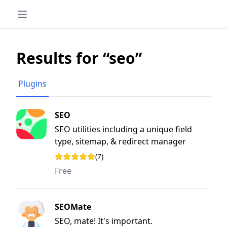
Results for “seo”
Plugins
SEO
SEO utilities including a unique field
type, sitemap, & redirect manager
(7)
Rating: 3.7 out of 5 stars
Free
SEOMate
SEO, mate! It's important.