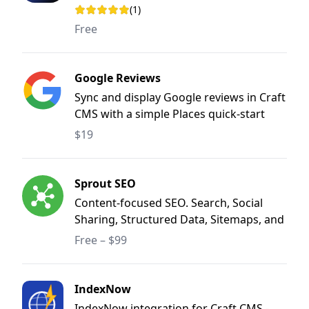
(1)
Rating: 5 out of 5 stars
Free
Google Reviews
Sync and display Google reviews in Craft
CMS with a simple Places quick-start
and optional Business Profile mode for
$19
advanced use cases.
Sprout SEO
Content-focused SEO. Search, Social
Sharing, Structured Data, Sitemaps, and
Redirect Manager.
Free – $99
IndexNow
IndexNow integration for Craft CMS -