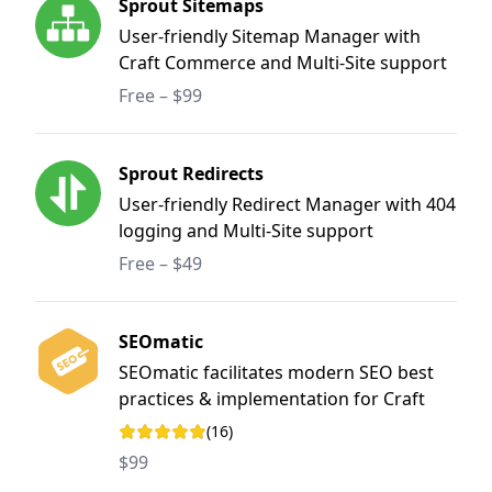
Sprout Sitemaps
User-friendly Sitemap Manager with
Craft Commerce and Multi-Site support
Free – $99
Sprout Redirects
User-friendly Redirect Manager with 404
logging and Multi-Site support
Free – $49
SEOmatic
SEOmatic facilitates modern SEO best
practices & implementation for Craft
CMS. It is a turnkey SEO system that is
(16)
Rating: 5 out of 5 stars
comprehensive, powerful, and flexible.
$99