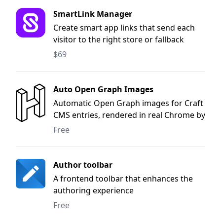
SmartLink Manager
Create smart app links that send each
visitor to the right store or fallback
page.
$69
Auto Open Graph Images
Automatic Open Graph images for Craft
CMS entries, rendered in real Chrome by
the HTML to Image API
Free
Author toolbar
A frontend toolbar that enhances the
authoring experience
Free