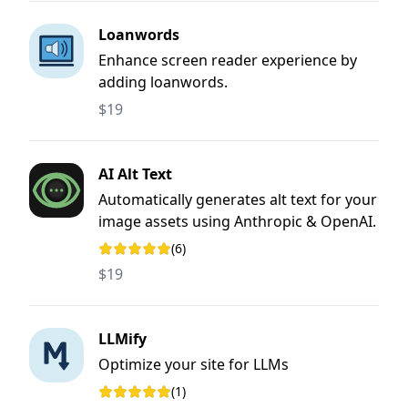
Loanwords
Enhance screen reader experience by
adding loanwords.
$19
AI Alt Text
Automatically generates alt text for your
image assets using Anthropic & OpenAI.
(6)
Rating: 5 out of 5 stars
$19
LLMify
Optimize your site for LLMs
(1)
Rating: 5 out of 5 stars