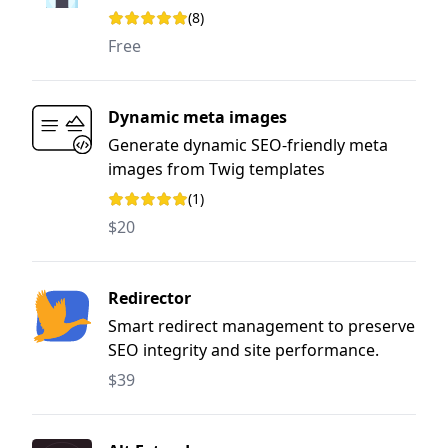
(8)
Rating: 5 out of 5 stars
Free
Dynamic meta images
Generate dynamic SEO-friendly meta
images from Twig templates
(1)
Rating: 5 out of 5 stars
$20
Redirector
Smart redirect management to preserve
SEO integrity and site performance.
$39