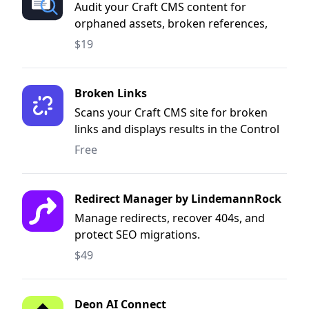
Audit your Craft CMS content for
orphaned assets, broken references,
and more.
$19
Broken Links
Scans your Craft CMS site for broken
links and displays results in the Control
Panel.
Free
Redirect Manager by LindemannRock
Manage redirects, recover 404s, and
protect SEO migrations.
$49
Deon AI Connect