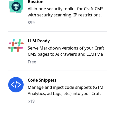
Bastion
All-in-one security toolkit for Craft CMS
with security scanning, IP restrictions,
CSP, SSL/domain monitoring, bot
$99
defence, and dependency audits.
LLM Ready
Serve Markdown versions of your Craft
CMS pages to AI crawlers and LLMs via
.md URLs, content negotiation, and
Free
user-agent detection.
Code Snippets
Manage and inject code snippets (GTM,
Analytics, ad tags, etc.) into your Craft
CMS site from the control panel.
$19