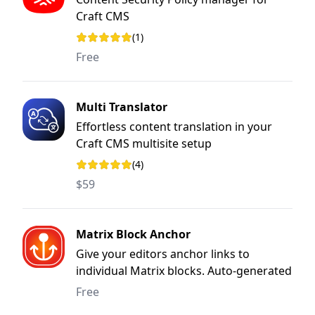
Craft CMS
(1)
Rating: 5 out of 5 stars
Free
Multi Translator
Effortless content translation in your
Craft CMS multisite setup
(4)
Rating: 5 out of 5 stars
$59
Matrix Block Anchor
Give your editors anchor links to
individual Matrix blocks. Auto-generated
from the block ID or set by hand, with a
Free
copy button built in.