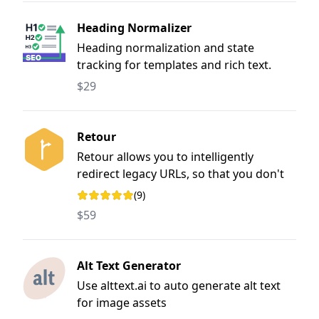
Heading Normalizer
Heading normalization and state
tracking for templates and rich text.
$29
Retour
Retour allows you to intelligently
redirect legacy URLs, so that you don't
lose SEO value when rebuilding &
(9)
Rating: 4.9 out of 5 stars
restructuring a website
$59
Alt Text Generator
Use alttext.ai to auto generate alt text
for image assets